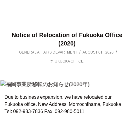
Notice of Relocation of Fukuoka Office
(2020)
/
/
GENERAL AFFAIRS DEPARTMENT
AUGUST 01 , 2020
#FUKUOKA OFFICE
Due to business expansion, we have relocated our
Fukuoka office.
New Address: Momochihama, Fukuoka
Tel: 092-983-7836
Fax: 092-980-5011