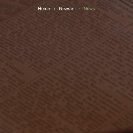
Home
Newslist
News
/
/