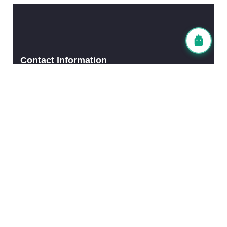
Contact Information
Head Office (Tokyo)
TEL: 03-6903-4838
FAX: 03-6903-6447
Fukuoka Office
TEL: 092-983-7836
FAX: 092-980-5011
Email Address
info@leadingwin.co.jp