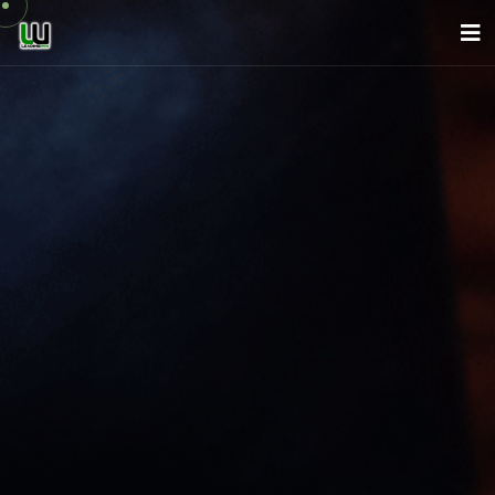
About Us
Company
Services
News
Careers
Contact
English