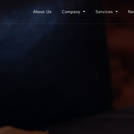
About Us
Company
Services
Ne