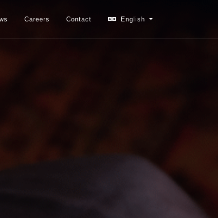
ws
Careers
Contact
English