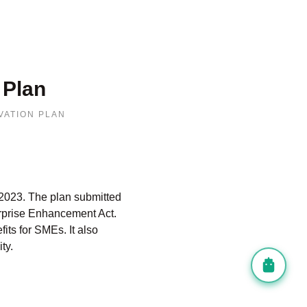
 Plan
VATION PLAN
2023.
The plan submitted
rprise Enhancement Act.
fits for SMEs.
It also
ty.