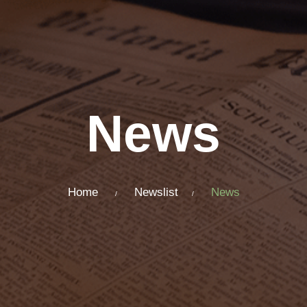
News
Home
Newslist
News
/
/