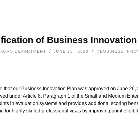
ification of Business Innovation
/
/
FAIRS DEPARTMENT
JUNE 25 , 2023
#BUSINESS INNO
 that our Business Innovation Plan was approved on June 26, 
ed under Article 8, Paragraph 1 of the Small and Medium Ente
oints in evaluation systems and provides additional scoring bene
for highly skilled professional visas by improving point eligibili