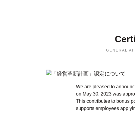
Cert
GENERAL AF
We are pleased to announce
on May 30, 2023 was approv
This contributes to bonus p
supports employees applying 