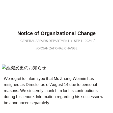
Notice of Organizational Change
/
/
GENERAL AFFAIRS DEPARTMENT
SEP 1 , 2024
#ORGANIZATIONAL CHANGE
We regret to inform you that Mr. Zhang Weimin has
resigned as Director as of August 14 due to personal
reasons. We sincerely thank him for his contributions
during his tenure. Information regarding his successor will
be announced separately.