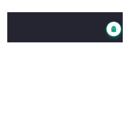
Contact Information
Head Office (Tokyo)
TEL: 03-6903-4838
FAX: 03-6903-6447
Fukuoka Office
TEL: 092-983-7836
FAX: 092-980-5011
Email Address
info@leadingwin.co.jp