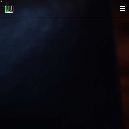
About Us
Company
Services
News
Careers
Contact
English