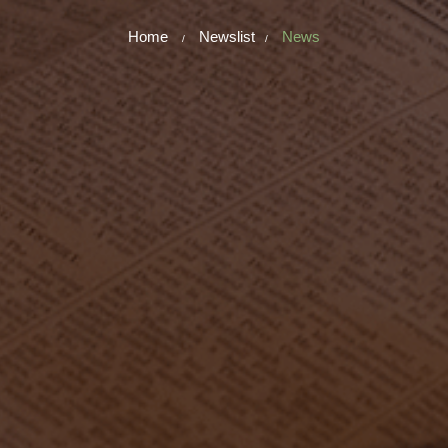
Home
Newslist
News
/
/