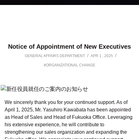
Notice of Appointment of New Executives
/
/
GENERAL AFFAIRS DEPARTMENT
APR 1 , 2025
#ORGANIZATIONAL CHANGE
We sincerely thank you for your continued support. As of
April 1, 2025, Mr. Yasuhiro Kawabata has been appointed
as Head of Sales and Head of Fukuoka Office. Leveraging
his extensive experience, he will contribute to
strengthening our sales organization and expanding the