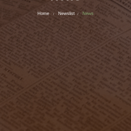
Home
Newslist
News
/
/