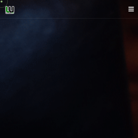
About Us
Company
Services
News
Careers
Contact
English