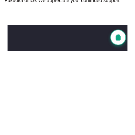
Fukuoka office. We appreciate your continued support.
Contact Information
Head Office (Tokyo)
TEL: 03-6903-4838
FAX: 03-6903-6447
Fukuoka Office
TEL: 092-983-7836
FAX: 092-980-5011