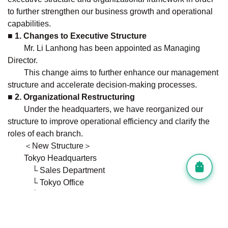
to further strengthen our business growth and operational
capabilities.
■ 1. Changes to Executive Structure
Mr. Li Lanhong has been appointed as Managing
Director.
This change aims to further enhance our management
structure and accelerate decision-making processes.
■ 2. Organizational Restructuring
Under the headquarters, we have reorganized our
structure to improve operational efficiency and clarify the
roles of each branch.
＜New Structure＞
Tokyo Headquarters
└ Sales Department
└ Tokyo Office
└ Fukuoka Office
└ Administration Department
└ Workation Business (WinVilla)