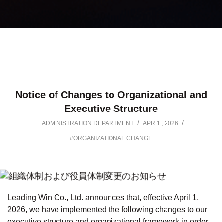
Notice of Changes to Organizational and
Executive Structure
/
/
ADMINISTRATION DEPARTMENT
APR 1 , 2026
#ORGANIZATIONAL CHANGE
Leading Win Co., Ltd. announces that, effective April 1,
2026, we have implemented the following changes to our
executive structure and organizational framework in order