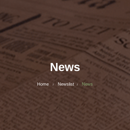
News
Home
Newslist
News
/
/