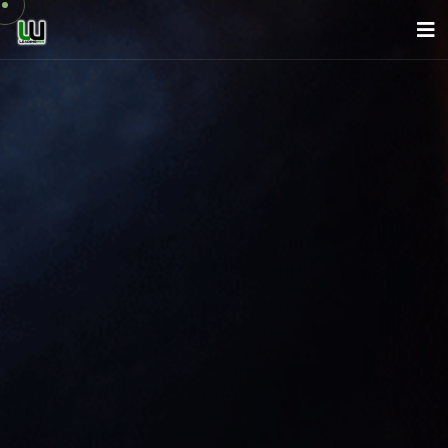
About Us
Company
Services
News
Careers
Contact
English