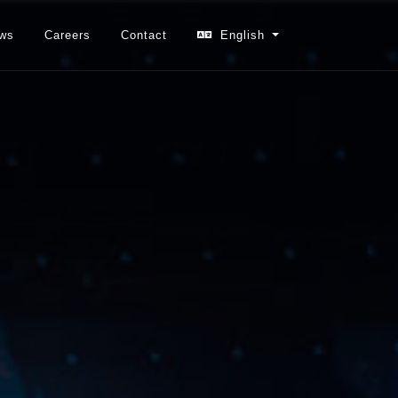
ws
Careers
Contact
English