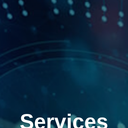
Services