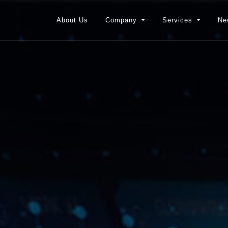
About Us
Company
Services
Ne