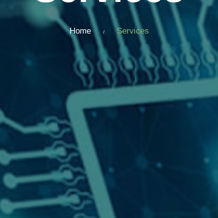
Home
Services
/